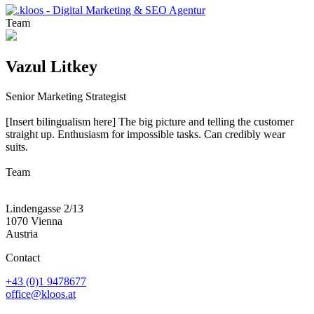
Team
Vazul Litkey
Senior Marketing Strategist
[Insert bilingualism here] The big picture and telling the customer
straight up. Enthusiasm for impossible tasks. Can credibly wear
suits.
Team
Lindengasse 2/13
1070 Vienna
Austria
Contact
+43 (0)1 9478677
office@kloos.at