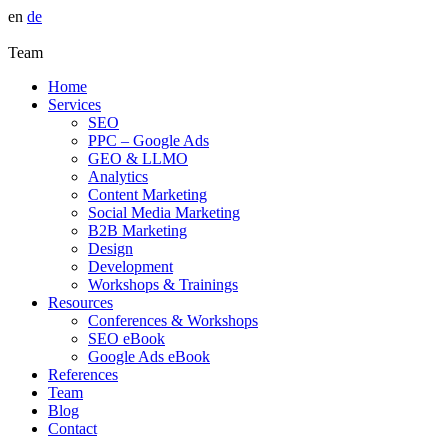
en
de
Team
Home
Services
SEO
PPC – Google Ads
GEO & LLMO
Analytics
Content Marketing
Social Media Marketing
B2B Marketing
Design
Development
Workshops & Trainings
Resources
Conferences & Workshops
SEO eBook
Google Ads eBook
References
Team
Blog
Contact